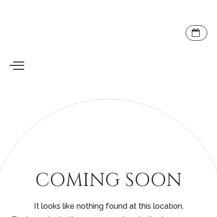
COMING SOON
It looks like nothing found at this location.